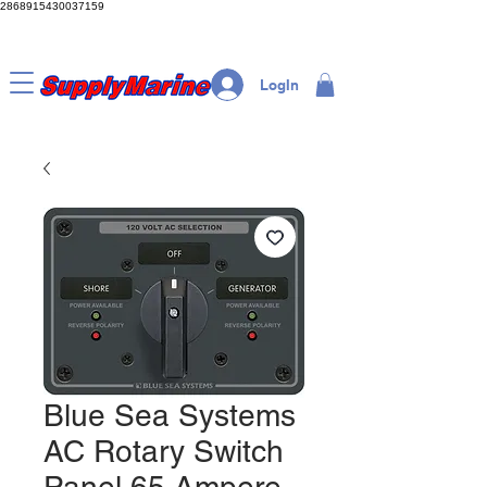
2868915430037159
LogIn
Blue Sea Systems
AC Rotary Switch
Panel 65 Ampere