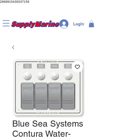
2868915430037159
LogIn
Blue Sea Systems
Contura Water-