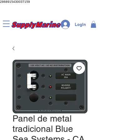
2868915430037159
LogIn
Panel de metal
tradicional Blue
Sea Systems - CA