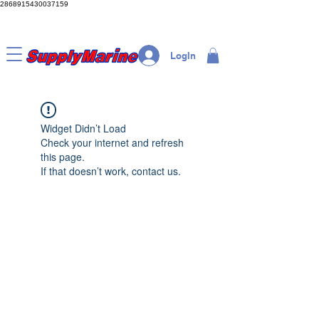
2868915430037159
LogIn
Widget Didn’t Load
Check your internet and refresh
this page.
If that doesn’t work, contact us.