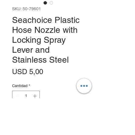
SKU: 50-79601
Seachoice Plastic
Hose Nozzle with
Locking Spray
Lever and
Stainless Steel
Precio
USD 5,00
Cantidad
*
Agregar al carrito
Realizar compra