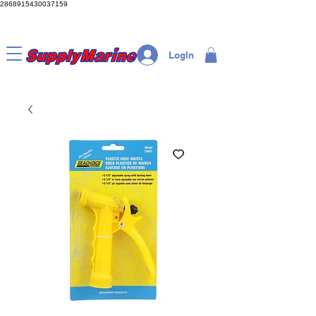
2868915430037159
LogIn