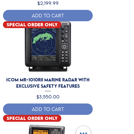
Price
$2,199.99
Add to Cart
Special Order Only
Icom MR-1010RII Marine Radar with
Exclusive Safety Features
Price
$3,550.00
Add to Cart
Special Order Only