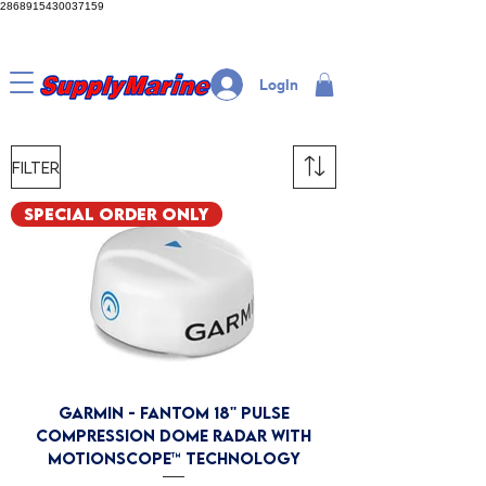
2868915430037159
LogIn
Filter
Special Order Only
GARMIN - Fantom 18'' Pulse
Compression Dome Radar with
MotionScope™ Technology