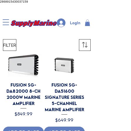
2868915430037159
LogIn
Filter
Fusion SG-
Fusion SG-
DA82000 8-CH
DA51600
2000W Marine
Signature Series
Amplifier
5-Channel
Marine Amplifier
Price
$849.99
Price
$649.99