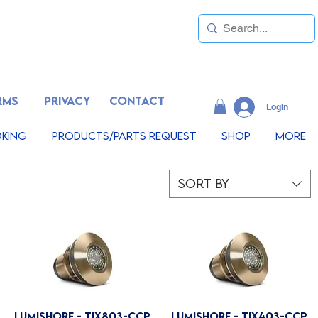
RMS
PRIVACY
CONTACT
LogIn
king
Products/Parts Request
Shop
More
Sort by
Lumishore - TIX803-CCP
Lumishore - TIX403-CCP