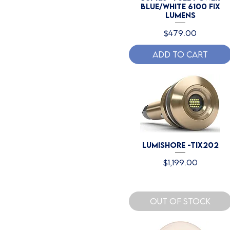
Blue/White 6100 Fix
Lumens
Price
$479.00
Add to Cart
Lumishore -TIX202
Price
$1,199.00
Out of Stock