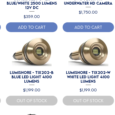
Blue/White 2500 Lumens
Underwater HD Camera
12V DC
Price
$1,750.00
Price
$359.00
Add to Cart
Add to Cart
Lumishore - TIX202-B
Lumishore - TIX202-W
Blue LED Light 4100
White LED Light 4100
Lumens
lumens
Price
Price
$1,199.00
$1,199.00
Out of Stock
Out of Stock