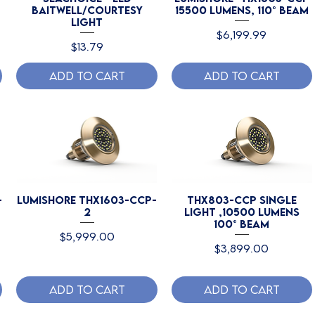
Baitwell/Courtesy
15500 Lumens, 110° Beam
Light
Price
$6,199.99
Price
$13.79
Add to Cart
Add to Cart
-
Lumishore THX1603-CCP-
THX803-CCP Single
2
Light ,10500 Lumens
100° Beam
Price
$5,999.00
Price
$3,899.00
Add to Cart
Add to Cart