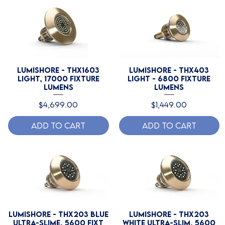
Lumishore - THX1603
Lumishore - THX403
Light, 17000 Fixture
Light - 6800 Fixture
Lumens
Lumens
Price
Price
$4,699.00
$1,449.00
Add to Cart
Add to Cart
Lumishore - THX203 Blue
Lumishore - THX203
Ultra-Slime, 5600 Fixt
White Ultra-Slim, 5600