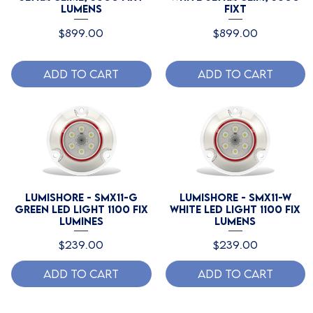
Lumens
fixt
Price
Price
$899.00
$899.00
Add to Cart
Add to Cart
Lumishore - SMX11-G
Lumishore - SMX11-W
Green LED Light 1100 Fix
White LED Light 1100 Fix
Lumines
Lumens
Price
Price
$239.00
$239.00
Add to Cart
Add to Cart