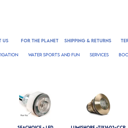
 US
FOR THE PLANET
SHIPPING & RETURNS
TE
igation
Water Sports And Fun
Services
Boo
Seachoice - LED
Lumishore -TIX1603-CCP