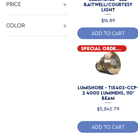
Price
Baitwell/Courtesy
Light
Price
$14.89
$13
$6,200
Color
Add to Cart
Blue
RGBW
Special Order Only
White
Lumishore - TIX403-CCP
2 4000 Luminens, 110°
Beam
Price
$5,843.79
Add to Cart