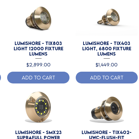
Lumishore - TIX803
Lumishore - TIX403
Light 12000 Fixture
Light, 6800 Fixture
Lumens
Lumens
Price
Price
$2,899.00
$1,449.00
Add to Cart
Add to Cart
Lumishore - SMX23
Lumishore - TIX402-
SUPRAFull Power
UWC-Flush-Fit