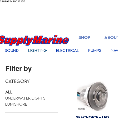
2868915430037159
SHOP
ABOUT
Sound
Lighting
Electrical
Pumps
Nav
Filter by
Category
All
Underwater Lights
Lumishore
Seachoice - LED