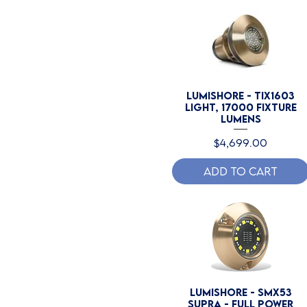
Lumishore - TIX1603
Light, 17000 Fixture
Lumens
Price
$4,699.00
Add to Cart
Lumishore - SMX53
SUPRA - Full Power