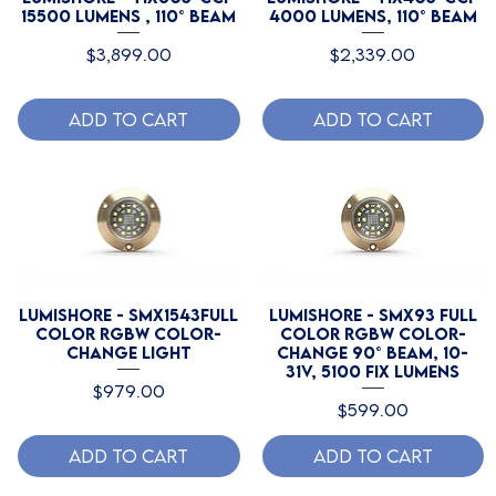
15500 Lumens , 110° Beam
4000 Lumens, 110° Beam
Price
Price
$3,899.00
$2,339.00
Add to Cart
Add to Cart
Lumishore - SMX1543Full
Lumishore - SMX93 Full
Color RGBW Color-
Color RGBW Color-
Change Light
Change 90° beam, 10-
31V, 5100 Fix Lumens
Price
$979.00
Price
$599.00
Add to Cart
Add to Cart