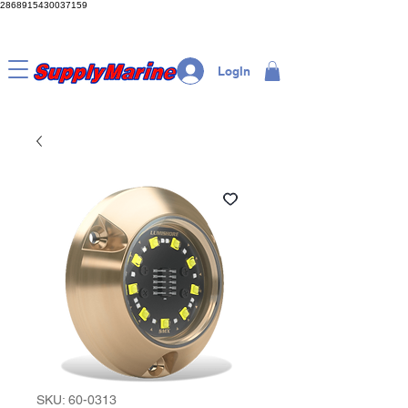
2868915430037159
LogIn
SKU: 60-0313