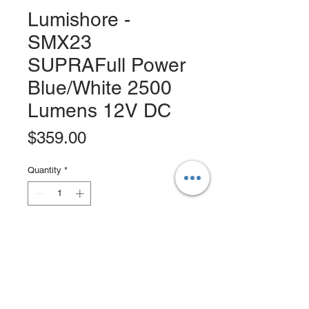
Lumishore -
SMX23
SUPRAFull Power
Blue/White 2500
Lumens 12V DC
Price
$359.00
Quantity
*
Add to Cart
Buy Now
Lumishore Supra SMX Series Surface