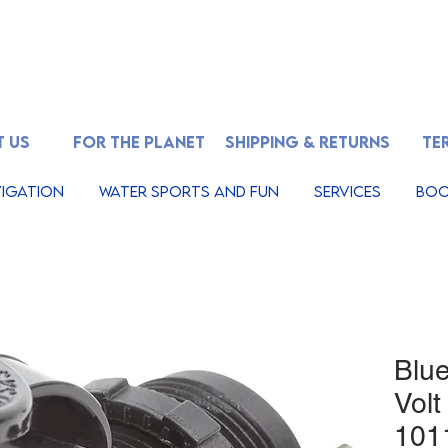
 US
FOR THE PLANET
SHIPPING & RETURNS
TE
igation
Water Sports And Fun
Services
Boo
Blu
Volt
101