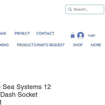
RMS
PRIVACY
CONTACT
LogIn
king
Products/Parts Request
Shop
More
e Sea Systems 12
 Dash Socket
1