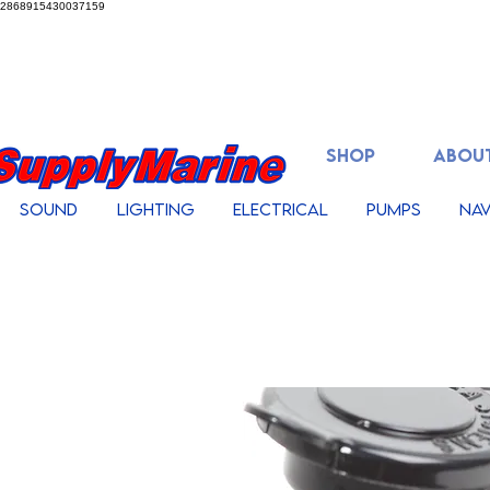
2868915430037159
SHOP
ABOUT
Sound
Lighting
Electrical
Pumps
Nav