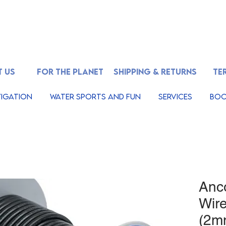
 US
FOR THE PLANET
SHIPPING & RETURNS
TE
igation
Water Sports And Fun
Services
Boo
Anc
Wir
(2mm