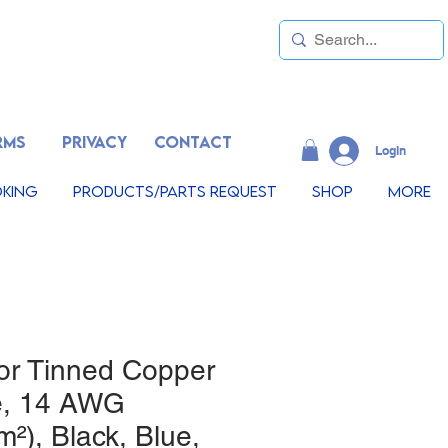
RMS
PRIVACY
CONTACT
LogIn
king
Products/Parts Request
Shop
More
or Tinned Copper
e, 14 AWG
²), Black, Blue,