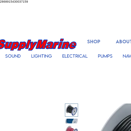
2868915430037159
SHOP
ABOUT
Sound
Lighting
Electrical
Pumps
Nav