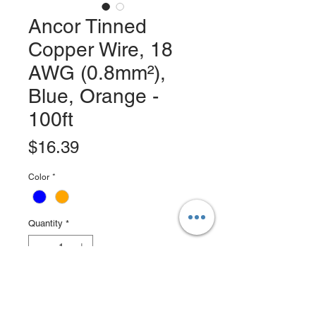
Ancor Tinned
Copper Wire, 18
AWG (0.8mm²),
Blue, Orange -
100ft
Price
$16.39
Color
*
Quantity
*
Add to Cart