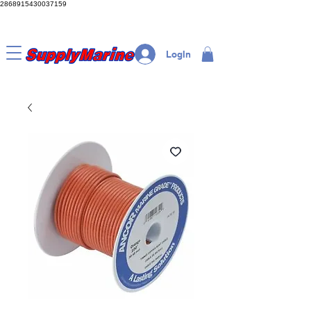
2868915430037159
LogIn