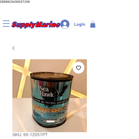
2868915430037159
LogIn
SKU: 95-12051PT