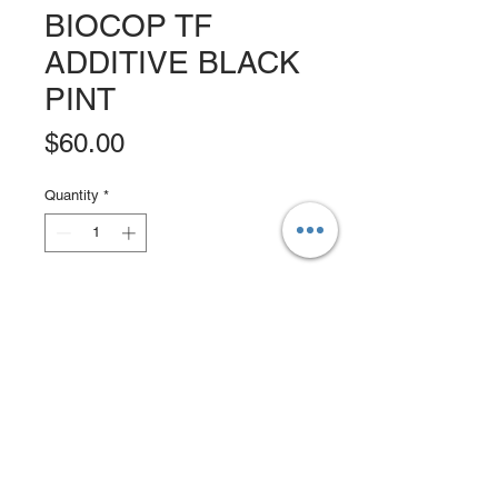
BIOCOP TF
ADDITIVE BLACK
PINT
Price
$60.00
Quantity
*
Add to Cart
Buy Now
An alternative to tin-based paints,
protects against the harshest
environments with maximum
protection. Revolutionary polymer