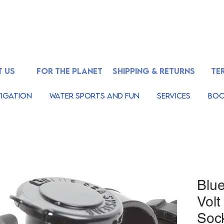
 US
FOR THE PLANET
SHIPPING & RETURNS
TE
igation
Water Sports And Fun
Services
Boo
Blu
Volt
Soc