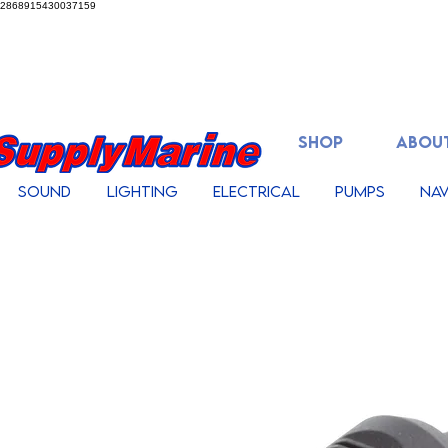
2868915430037159
SHOP
ABOUT
Sound
Lighting
Electrical
Pumps
Nav