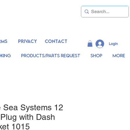
RMS
PRIVACY
CONTACT
LogIn
king
Products/Parts Request
Shop
More
e Sea Systems 12
 Plug with Dash
ket 1015