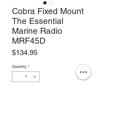
Cobra Fixed Mount
The Essential
Marine Radio
MRF45D
Price
$134.95
Quantity
*
Add to Cart
Buy Now
The MRF45D is a full function DSC-
capable VHF radio with everything