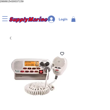
2868915430037159
LogIn