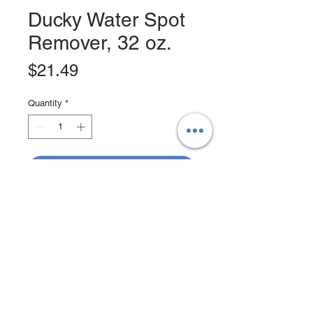
Ducky Water Spot
Remover, 32 oz.
Price
$21.49
Quantity
*
Add to Cart
Buy Now
Developed in 1989, Ducky remains
the most popular and sought after
product of its kind. Ducky Water Spot
Remover effectively eliminates hard