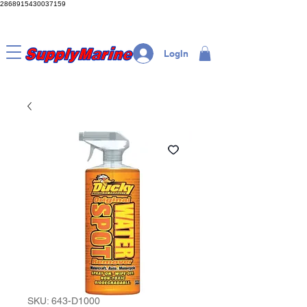
2868915430037159
LogIn
SKU: 643-D1000