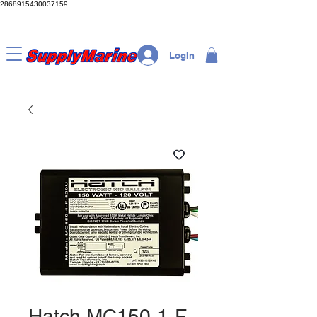
2868915430037159
LogIn
Hatch MC150-1-F-