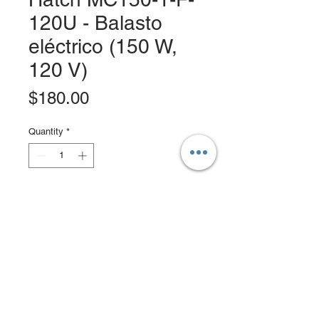
120U - Balasto
eléctrico (150 W,
120 V)
Price
$180.00
Quantity
*
Add to Cart
Buy Now
Rated Voltage: Dedicated 120V or
277V.
Frequency: 50/60Hz.
Line Regulation: ± = 5% output