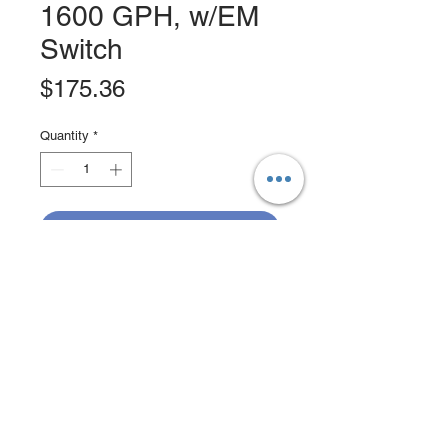
1600 GPH, w/EM
Switch
Price
$175.36
Quantity
*
Add to Cart
Buy Now
Heavy Duty Bilge Pump, MFG# JP-
01604-00, 1600 GPH, 12V, with
stainless steel shaft, tough
thermoplastic bodies, liquid cooled
12-pole motor with double ball
bearings. Electromagnetic switch and