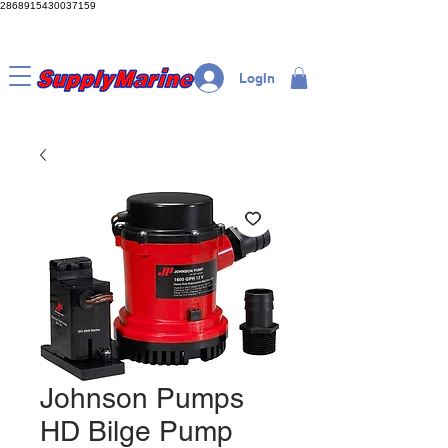
2868915430037159
LogIn
Johnson Pumps
HD Bilge Pump