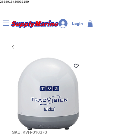
2868915430037159
LogIn
SKU: KVH-010370