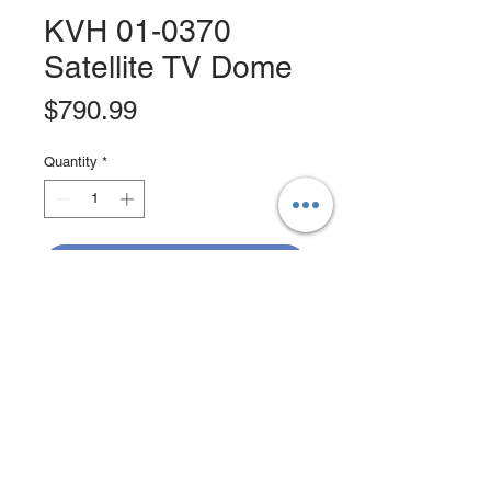
KVH 01-0370
Satellite TV Dome
Price
$790.99
Quantity
*
Add to Cart
Buy Now
Satellite TV Dome; TracVision TV3
Dummy Dome, MFG# -01-0370.
Empty Dome With Baseplate For
Installations Where Twin Domes Are
Desired For Aesthetic Reasons.