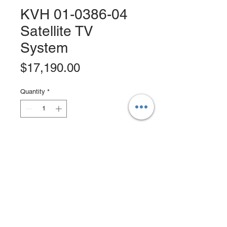
KVH 01-0386-04
Satellite TV
System
Price
$17,190.00
Quantity
*
Add to Cart
Buy Now
KVH TracVision TV8 32" Satellite TV
SystemConfigured for Linear
SystemsOne of the pleasures of a
fully equipped yacht is the ability to