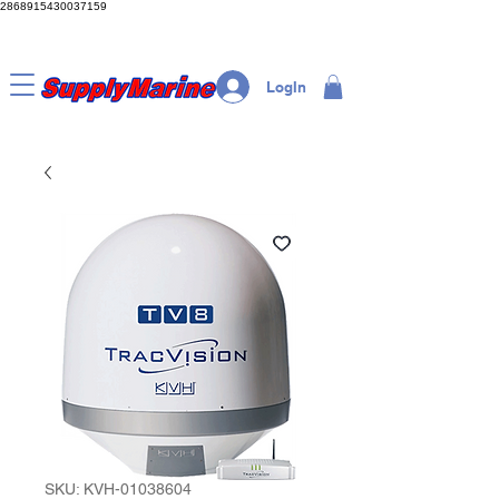
2868915430037159
LogIn
SKU: KVH-01038604