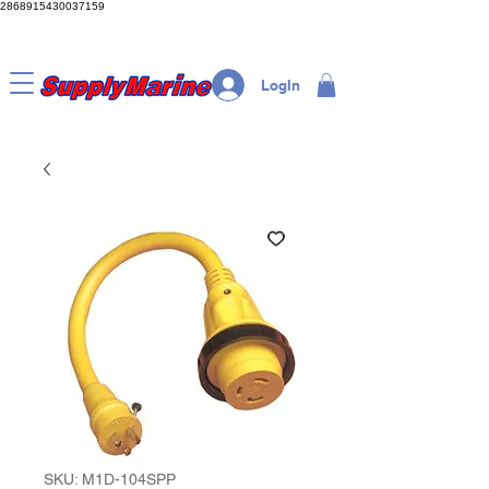
2868915430037159
LogIn
SKU: M1D-104SPP