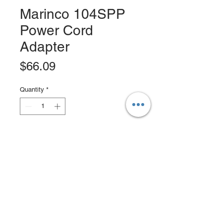
Marinco 104SPP
Power Cord
Adapter
Price
$66.09
Quantity
*
Add to Cart
Buy Now
Pigtail adapters allow you to connect
from one dockside receptacle (or
other power source receptacle) to
one boatside inlet or equipment of a