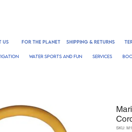
 US
FOR THE PLANET
SHIPPING & RETURNS
TE
igation
Water Sports And Fun
Services
Boo
Mar
Cor
SKU: M