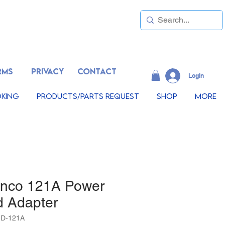
RMS
PRIVACY
CONTACT
LogIn
king
Products/Parts Request
Shop
More
inco 121A Power
d Adapter
1D-121A