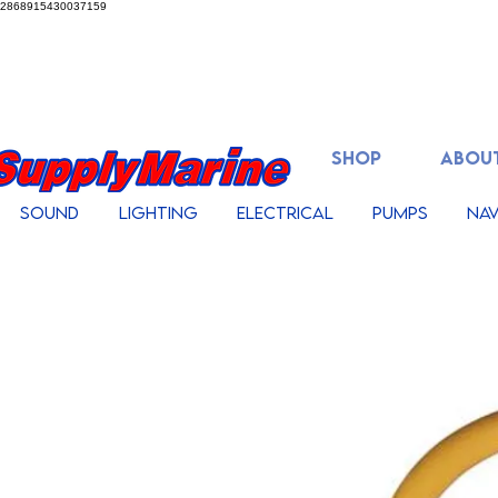
2868915430037159
SHOP
ABOUT
Sound
Lighting
Electrical
Pumps
Nav