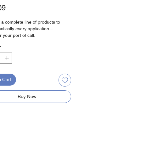
Price
09
 a complete line of products to
ctically every application –
 your port of call.
*
tail
 1:
Male Connector
ing 1:
30 Amp
3.55 Inch
olor:
Yellow
o Cart
hted End:
No
Buy Now