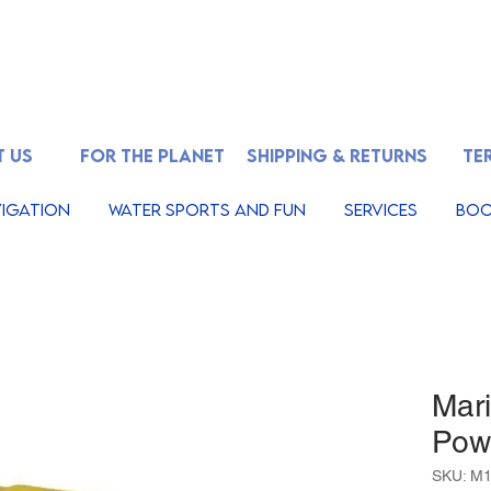
 US
FOR THE PLANET
SHIPPING & RETURNS
TE
igation
Water Sports And Fun
Services
Boo
Mar
Pow
SKU: M