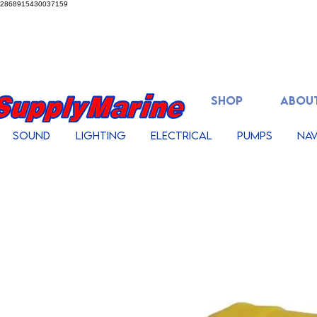
2868915430037159
SHOP
ABOUT
Sound
Lighting
Electrical
Pumps
Nav