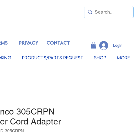
RMS
PRIVACY
CONTACT
LogIn
king
Products/Parts Request
Shop
More
inco 305CRPN
er Cord Adapter
1D-305CRPN