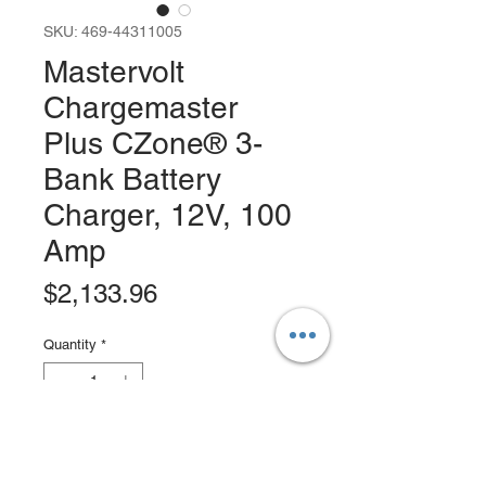
SKU: 469-44311005
Mastervolt
Chargemaster
Plus CZone® 3-
Bank Battery
Charger, 12V, 100
Amp
Price
$2,133.96
Quantity
*
Add to Cart