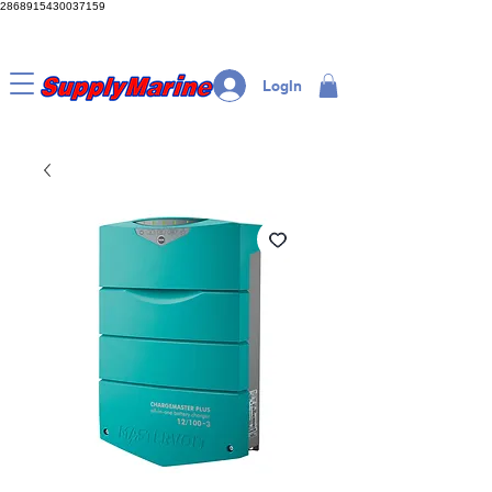
2868915430037159
LogIn