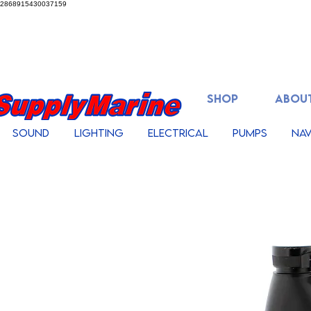
2868915430037159
SHOP
ABOUT
Sound
Lighting
Electrical
Pumps
Nav