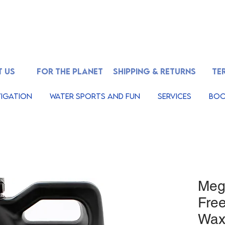
 US
FOR THE PLANET
SHIPPING & RETURNS
TE
igation
Water Sports And Fun
Services
Boo
Megu
Fre
Wax,