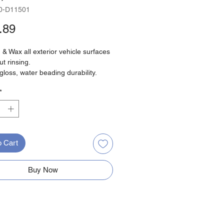
0-D11501
Price
.89
& Wax all exterior vehicle surfaces
ut rinsing.
gloss, water beading durability.
cratch, non-streak formula.
*
 and easy wipe off, with
gradable detergents.
o Cart
Buy Now