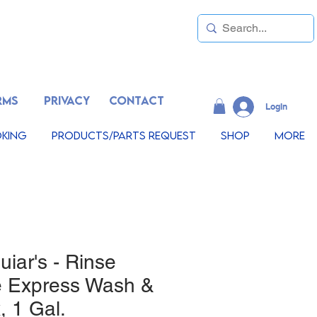
RMS
PRIVACY
CONTACT
LogIn
king
Products/Parts Request
Shop
More
iar's - Rinse
e Express Wash &
 1 Gal.