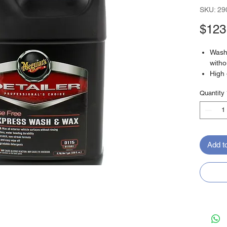
SKU: 29
$123
Wash 
witho
High 
Non-s
Quantity
Quick
biode
Add t