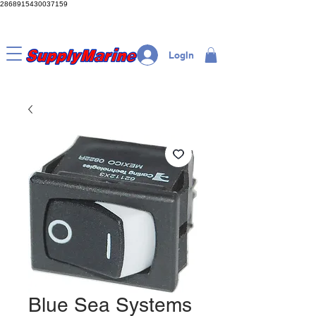
2868915430037159
LogIn
Blue Sea Systems