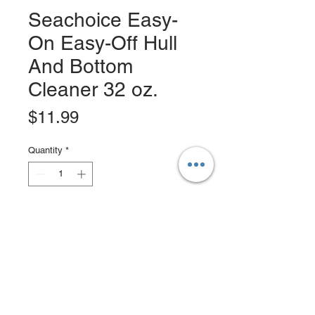
Seachoice Easy-
On Easy-Off Hull
And Bottom
Cleaner 32 oz.
Price
$11.99
Quantity
*
Add to Cart
Buy Now
EZ-ON EZ-Off Hull & Bottom Cleaner
is the best and easiest way to clean