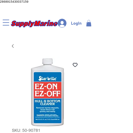
2868915430037159
LogIn
SKU: 50-90781