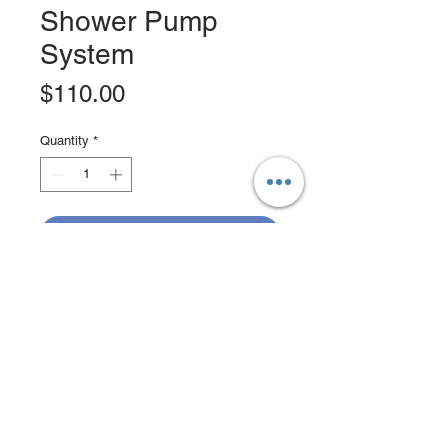
Shower Pump
System
Price
$110.00
Quantity
*
Add to Cart
Buy Now
SEAFLO 750GPH shower sump
pump system with multiple inlet
ports.Designed to pump shower/sink
water overboard or into a holding
tank.Compact, full capacity automatic
shower sump draining kit. Check