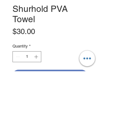
Shurhold PVA
Towel
Price
$30.00
Quantity
*
Add to Cart
Buy Now
Absorbs 50 percent more than
natural chamois
Extra large size