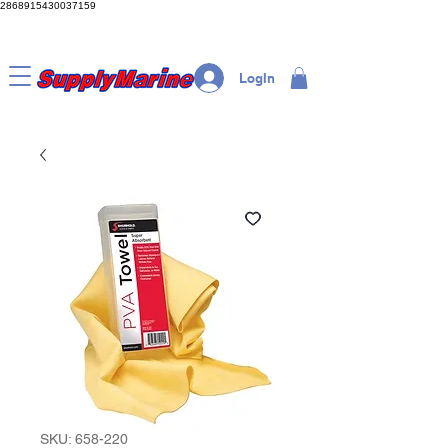
2868915430037159
LogIn
SKU: 658-220