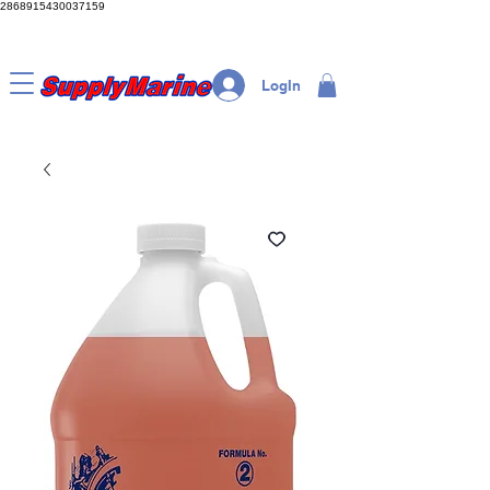
2868915430037159
LogIn