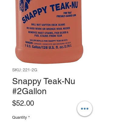
SKU: 221-2G
Snappy Teak-Nu
#2Gallon
Price
$52.00
Quantity
*