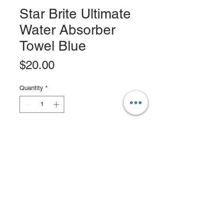
Star Brite Ultimate
Water Absorber
Towel Blue
Price
$20.00
Quantity
*
Add to Cart
Buy Now
Use this performace drying towl on
boats, cars, RV's, bikes and more.
The Ultimate Water Absorber is lint-
free, resistant to chemicals, mold,