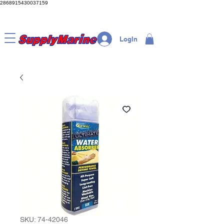
2868915430037159
LogIn
SKU: 74-42046