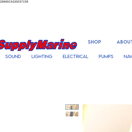
2868915430037159
SHOP
ABOUT
Sound
Lighting
Electrical
Pumps
Nav