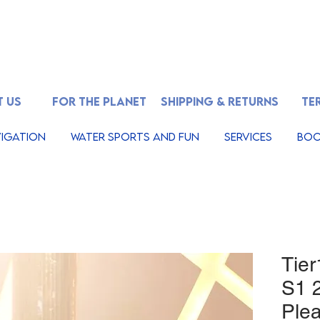
 US
FOR THE PLANET
SHIPPING & RETURNS
TE
igation
Water Sports And Fun
Services
Boo
Tier
S1 2
Plea