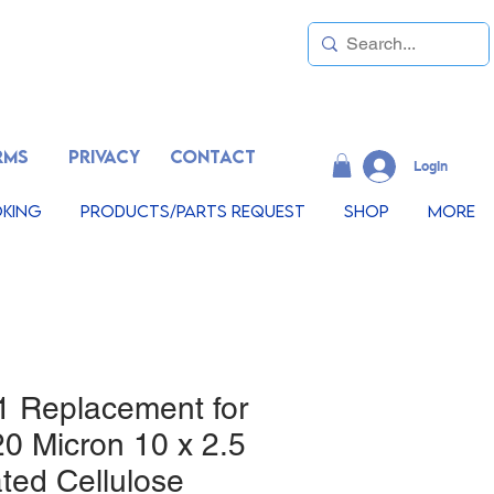
RMS
PRIVACY
CONTACT
LogIn
king
Products/Parts Request
Shop
More
1 Replacement for
0 Micron 10 x 2.5
ted Cellulose