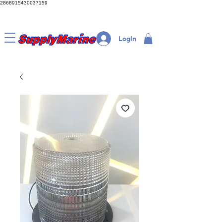
2868915430037159
LogIn