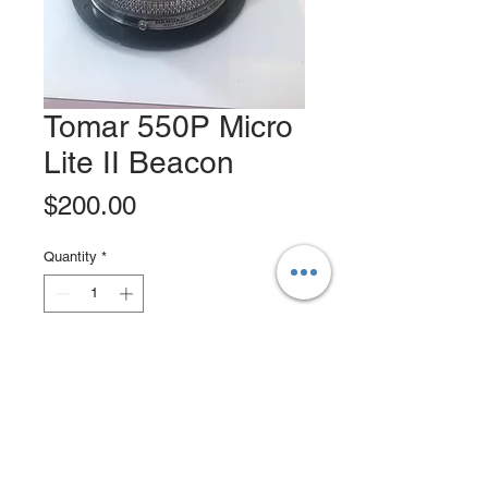
Tomar 550P Micro
Lite II Beacon
Price
$200.00
Quantity
*
Add to Cart
Buy Now
The model 550P family is a low profile