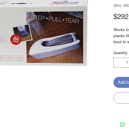
SKU: 89
$292
Works by
plastic 
boot to 
home or 
Quantity
No need 
like trad
Up to
Fits 
Add t
Plast