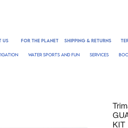
 US
FOR THE PLANET
SHIPPING & RETURNS
TE
igation
Water Sports And Fun
Services
Boo
Tri
GU
KIT