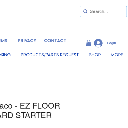
RMS
PRIVACY
CONTACT
LogIn
king
Products/Parts Request
Shop
More
maco - EZ FLOOR
ARD STARTER