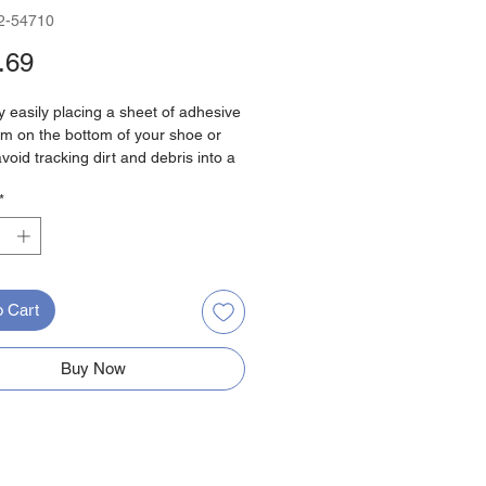
2-54710
Price
.69
 easily placing a sheet of adhesive
film on the bottom of your shoe or
avoid tracking dirt and debris into a
jobsite. Simply Step, Pull and Tear.
*
to bend over and struggle to apply
itional shoe covers.
 250 pairs per roll
any size shoe
o Cart
ic film can be recycled
Buy Now