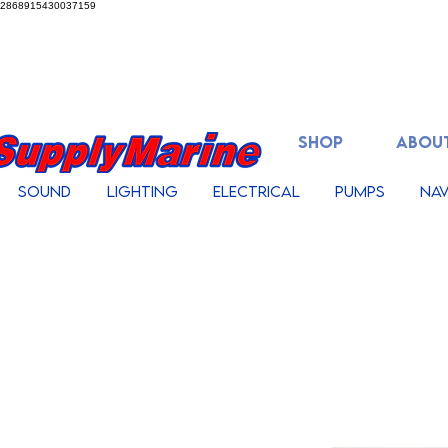
2868915430037159
SHOP
ABOUT
Sound
Lighting
Electrical
Pumps
Nav