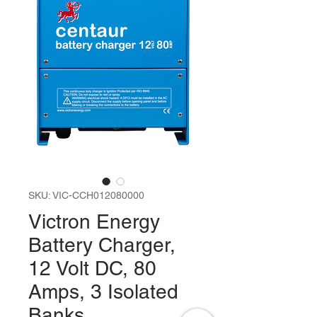
SKU: VIC-CCH012080000
Victron Energy
Battery Charger,
12 Volt DC, 80
Amps, 3 Isolated
Banks.