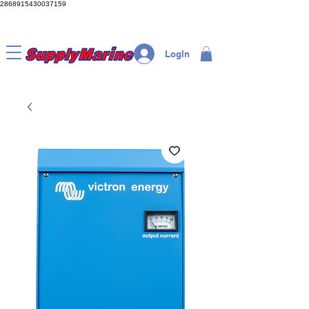
2868915430037159
LogIn