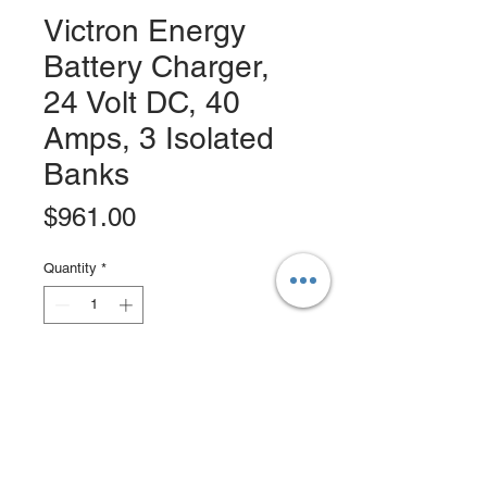
Victron Energy
Battery Charger,
24 Volt DC, 40
Amps, 3 Isolated
Banks
Price
$961.00
Quantity
*
Add to Cart
Buy Now
Victron Centaur Battery Charger 24