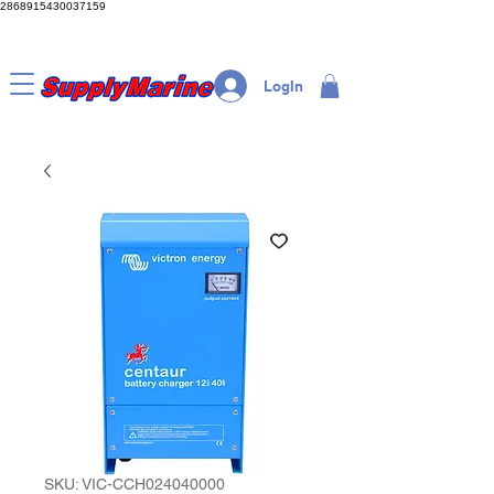
2868915430037159
LogIn
SKU: VIC-CCH024040000