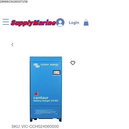
2868915430037159
LogIn
SKU: VIC-CCH024060000