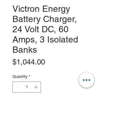
Victron Energy
Battery Charger,
24 Volt DC, 60
Amps, 3 Isolated
Banks
Price
$1,044.00
Quantity
*
Add to Cart
Buy Now
Victron Centaur Battery Charger 24