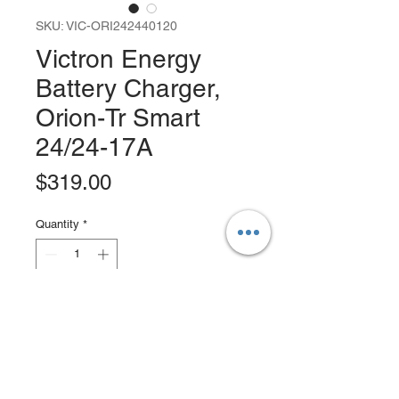
SKU: VIC-ORI242440120
Victron Energy
Battery Charger,
Orion-Tr Smart
24/24-17A
Price
$319.00
Quantity
*
Add to Cart
Buy Now