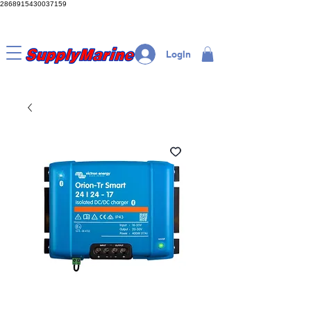
2868915430037159
LogIn